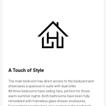
A Touch of Style
The main bedroom has direct access to the backyard and
showcases a spacious in-suite with dual sinks.
All three bedrooms have ceiling fans, perfect for those
warm summer nights. Both bathrooms have been fully
remodeled with frameless glass shower enclosures,
Caesarstone counter tops, new custom walnut cabinets