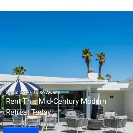
Poolside Paradise Awaits
Rent This Mid-Century Modern
Retreat Today!