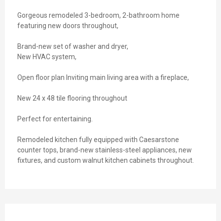
Gorgeous remodeled 3-bedroom, 2-bathroom home
featuring new doors throughout,
Brand-new set of washer and dryer,
New HVAC system,
Open floor plan Inviting main living area with a fireplace,
New 24 x 48 tile flooring throughout
Perfect for entertaining.
Remodeled kitchen fully equipped with Caesarstone
counter tops, brand-new stainless-steel appliances, new
fixtures, and custom walnut kitchen cabinets throughout.