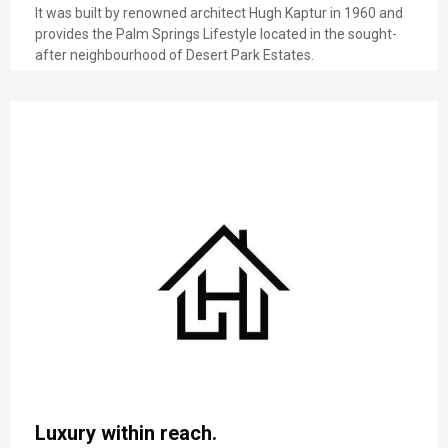
It was built by renowned architect Hugh Kaptur in 1960 and
provides the Palm Springs Lifestyle located in the sought-
after neighbourhood of Desert Park Estates.
Luxury within reach.