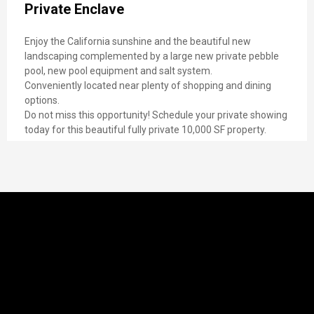
Private Enclave
Enjoy the California sunshine and the beautiful new
landscaping complemented by a large new private pebble
pool, new pool equipment and salt system.
Conveniently located near plenty of shopping and dining
options.
Do not miss this opportunity! Schedule your private showing
today for this beautiful fully private 10,000 SF property.