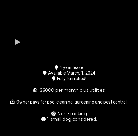
1 year lease
Available March. 1, 2024
Fully furnished!
$6000 per month plus utilities
Owner pays for pool cleaning, gardening and pest control.
Non-smoking
1 small dog considered.