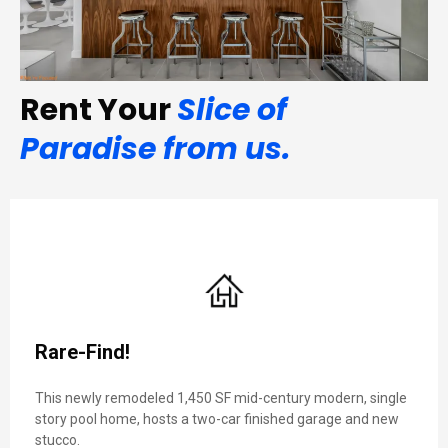
Rent Your
Slice of
Paradise from us.
Rare-Find!
This newly remodeled 1,450 SF mid-century modern, single
story pool home, hosts a two-car finished garage and new
stucco.