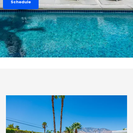
Schedule