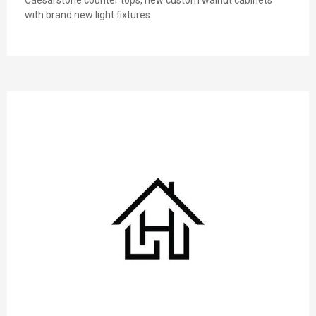
with brand new light fixtures.